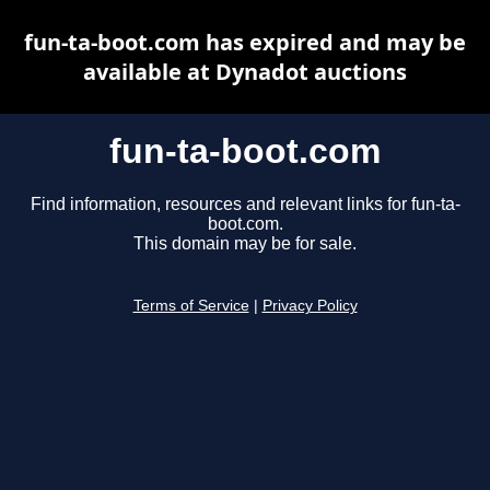
fun-ta-boot.com has expired and may be
available at Dynadot auctions
fun-ta-boot.com
Find information, resources and relevant links for fun-ta-
boot.com.
This domain may be for sale.
Terms of Service
|
Privacy Policy